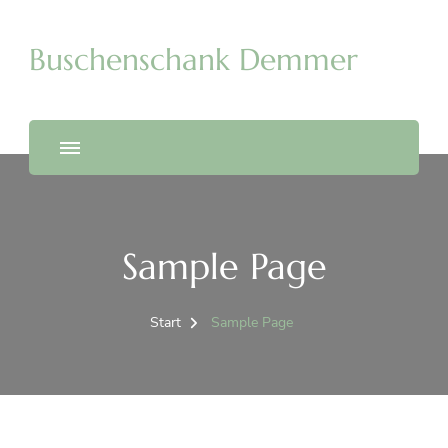
Buschenschank Demmer
Sample Page
Start
Sample Page