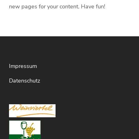
new pages for your content. Have fun!
Impressum
Datenschutz