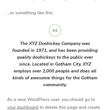
…or something like this:
The XYZ Doohickey Company was
founded in 1971, and has been providing
quality doohickeys to the public ever
since. Located in Gotham City, XYZ
employs over 2,000 people and does all
kinds of awesome things for the Gotham
community.
As a new WordPress user, you should go to
your dashboard
to delete this page and create