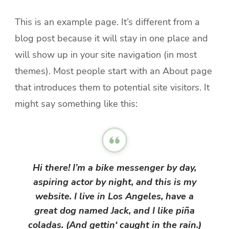
This is an example page. It’s different from a
blog post because it will stay in one place and
will show up in your site navigation (in most
themes). Most people start with an About page
that introduces them to potential site visitors. It
might say something like this:
Hi there! I’m a bike messenger by day,
aspiring actor by night, and this is my
website. I live in Los Angeles, have a
great dog named Jack, and I like piña
coladas. (And gettin‘ caught in the rain.)